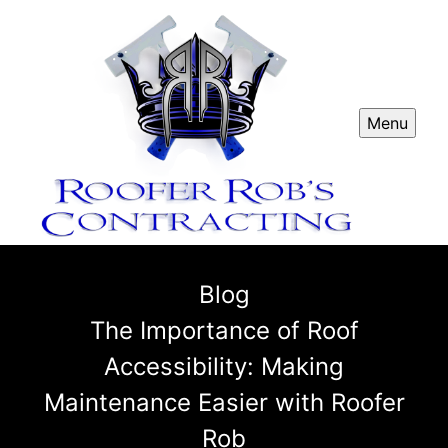
Menu
Blog
The Importance of Roof
Accessibility: Making
Maintenance Easier with Roofer
Rob