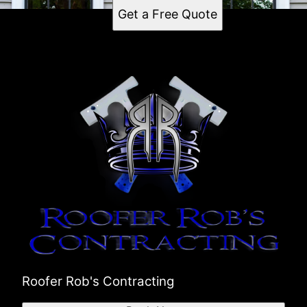
Get a Free Quote
Roofer Rob's Contracting