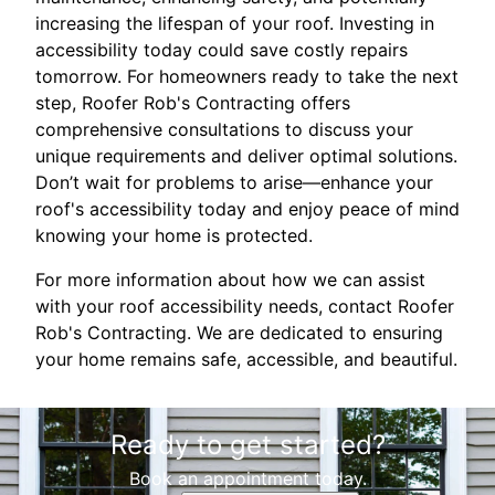
increasing the lifespan of your roof. Investing in
accessibility today could save costly repairs
tomorrow. For homeowners ready to take the next
step, Roofer Rob's Contracting offers
comprehensive consultations to discuss your
unique requirements and deliver optimal solutions.
Don’t wait for problems to arise—enhance your
roof's accessibility today and enjoy peace of mind
knowing your home is protected.
For more information about how we can assist
with your roof accessibility needs, contact Roofer
Rob's Contracting. We are dedicated to ensuring
your home remains safe, accessible, and beautiful.
Ready to get started?
Book an appointment today.