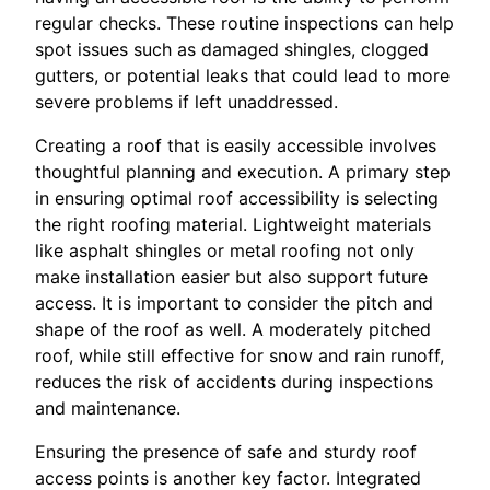
regular checks. These routine inspections can help
spot issues such as damaged shingles, clogged
gutters, or potential leaks that could lead to more
severe problems if left unaddressed.
Creating a roof that is easily accessible involves
thoughtful planning and execution. A primary step
in ensuring optimal roof accessibility is selecting
the right roofing material. Lightweight materials
like asphalt shingles or metal roofing not only
make installation easier but also support future
access. It is important to consider the pitch and
shape of the roof as well. A moderately pitched
roof, while still effective for snow and rain runoff,
reduces the risk of accidents during inspections
and maintenance.
Ensuring the presence of safe and sturdy roof
access points is another key factor. Integrated