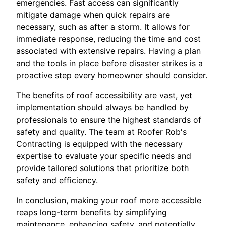
emergencies. Fast access can significantly
mitigate damage when quick repairs are
necessary, such as after a storm. It allows for
immediate response, reducing the time and cost
associated with extensive repairs. Having a plan
and the tools in place before disaster strikes is a
proactive step every homeowner should consider.
The benefits of roof accessibility are vast, yet
implementation should always be handled by
professionals to ensure the highest standards of
safety and quality. The team at Roofer Rob's
Contracting is equipped with the necessary
expertise to evaluate your specific needs and
provide tailored solutions that prioritize both
safety and efficiency.
In conclusion, making your roof more accessible
reaps long-term benefits by simplifying
maintenance, enhancing safety, and potentially