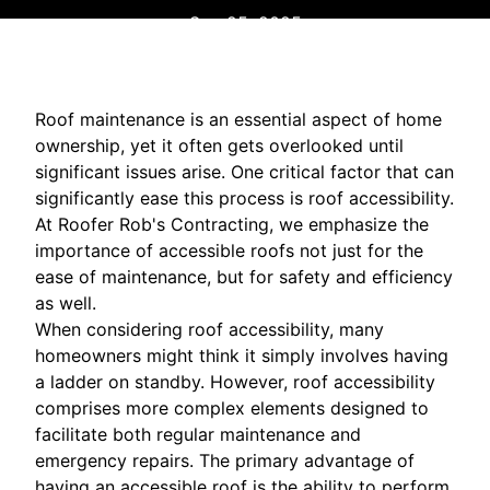
Sep 25, 2025
Roof maintenance is an essential aspect of home
ownership, yet it often gets overlooked until
significant issues arise. One critical factor that can
significantly ease this process is roof accessibility.
At Roofer Rob's Contracting, we emphasize the
importance of accessible roofs not just for the
ease of maintenance, but for safety and efficiency
as well.
When considering roof accessibility, many
homeowners might think it simply involves having
a ladder on standby. However, roof accessibility
comprises more complex elements designed to
facilitate both regular maintenance and
emergency repairs. The primary advantage of
having an accessible roof is the ability to perform