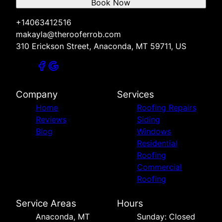
Book Now
+14063412516
makayla@therooferrob.com
310 Erickson Street, Anaconda, MT 59711, US
Company
Services
Home
Roofing Repairs
Reviews
Siding
Blog
Windows
Residential
Roofing
Commercial
Roofing
Service Areas
Hours
Anaconda, MT
Sunday: Closed