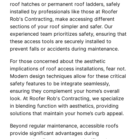
roof hatches or permanent roof ladders, safely
installed by professionals like those at Roofer
Rob's Contracting, make accessing different
sections of your roof simpler and safer. Our
experienced team prioritizes safety, ensuring that
these access tools are securely installed to
prevent falls or accidents during maintenance.
For those concerned about the aesthetic
implications of roof access installations, fear not.
Modern design techniques allow for these critical
safety features to be integrate seamlessly,
ensuring they complement your home’s overall
look. At Roofer Rob's Contracting, we specialize
in blending function with aesthetics, providing
solutions that maintain your home’s curb appeal.
Beyond regular maintenance, accessible roofs
provide significant advantages during