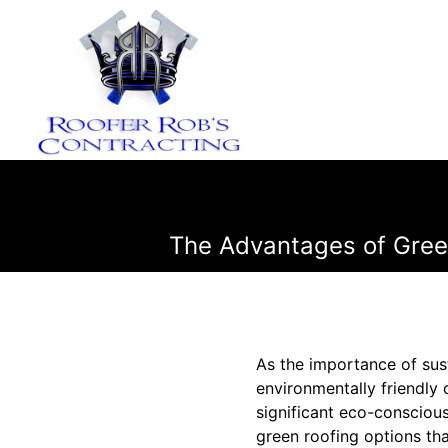
The Advantages of Green
As the importance of sus
environmentally friendly
significant eco-conscious
green roofing options th