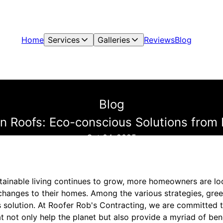
Home
Services
Galleries
Reviews
Blog
Blog
 Roofs: Eco-conscious Solutions from 
Oct 04, 2025
tainable living continues to grow, more homeowners are l
 changes to their homes. Among the various strategies, gree
 solution. At Roofer Rob's Contracting, we are committed t
at not only help the planet but also provide a myriad of be