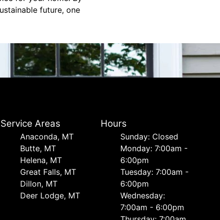
ustainable future, one
Service Areas
Hours
Anaconda, MT
Sunday: Closed
Butte, MT
Monday: 7:00am -
Helena, MT
6:00pm
Great Falls, MT
Tuesday: 7:00am -
Dillon, MT
6:00pm
Deer Lodge, MT
Wednesday:
7:00am - 6:00pm
Thursday: 7:00am