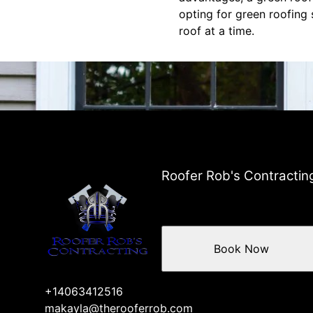
opting for green roofing 
roof at a time.
Roofer Rob's Contractin
Book Now
+14063412516
makayla@therooferrob.com