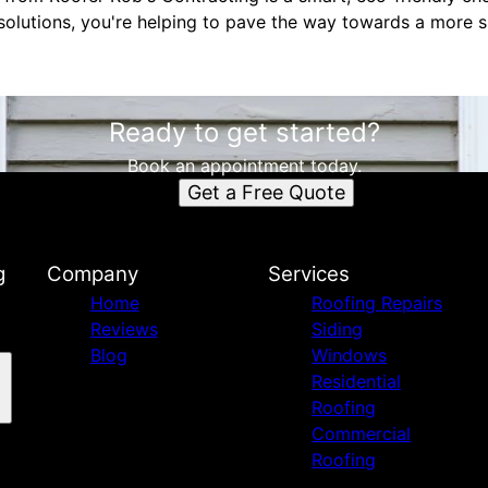
solutions, you're helping to pave the way towards a more s
Ready to get started?
Book an appointment today.
Get a Free Quote
g
Company
Services
Home
Roofing Repairs
Reviews
Siding
Blog
Windows
Residential
Roofing
Commercial
Roofing