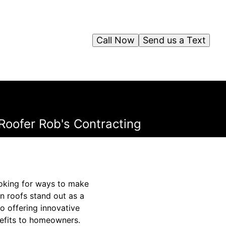
Call Now
Send us a Text
Roofer Rob's Contracting
ooking for ways to make
n roofs stand out as a
o offering innovative
nefits to homeowners.