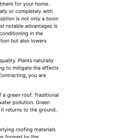
stment for your home.
ally or completely with
option is not only a boon
st notable advantages is
conditioning in the
tion but also lowers
uality. Plants naturally
ng to mitigate the effects
ontracting, you are
a green roof. Traditional
ater pollution. Green
 it returns to the ground,
rlying roofing materials
er formed by the