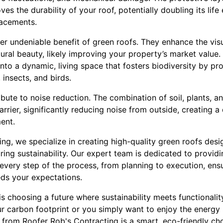
es the durability of your roof, potentially doubling its lif
lacements.
her undeniable benefit of green roofs. They enhance the vi
ural beauty, likely improving your property’s market value.
into a dynamic, living space that fosters biodiversity by pro
 insects, and birds.
ibute to noise reduction. The combination of soil, plants, a
arrier, significantly reducing noise from outside, creating 
ent.
ng, we specialize in creating high-quality green roofs des
ring sustainability. Our expert team is dedicated to provid
every step of the process, from planning to execution, ensu
ds your expectations.
 is choosing a future where sustainability meets functionali
ur carbon footprint or you simply want to enjoy the energy
 from Roofer Rob's Contracting is a smart, eco-friendly ch