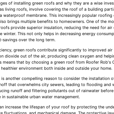
ages of installing green roofs and why they are a wise inve
s living roofs, involve covering the roof of a building parti
 a waterproof membrane. This increasingly popular roofing 
also brings multiple benefits to homeowners. One of the mo
roofs provide superior insulation, reducing the need for air 
e winter. This not only helps in decreasing energy consump
ost-savings over the long term.
ciency, green roofs contribute significantly to improved air q
bon dioxide out of the air, producing clean oxygen and helpi
s means that by choosing a green roof from Roofer Rob's C
a healthier environment both inside and outside your home.
 another compelling reason to consider the installation of 
noff that overwhelms city sewers, leading to flooding and w
ucing runoff and filtering pollutants out of rainwater before
le in sustainable urban water management.
n increase the lifespan of your roof by protecting the unde
e fluctuations, and mechanical damage. The protective lay