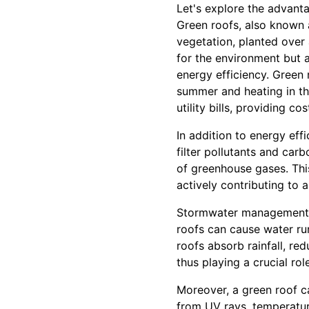
Let's explore the advant
Green roofs, also known a
vegetation, planted over
for the environment but 
energy efficiency. Green 
summer and heating in th
utility bills, providing c
In addition to energy effi
filter pollutants and car
of greenhouse gases. Thi
actively contributing to 
Stormwater management is
roofs can cause water ru
roofs absorb rainfall, red
thus playing a crucial ro
Moreover, a green roof ca
from UV rays, temperatur