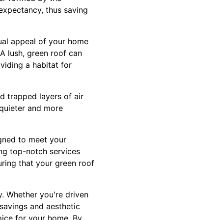
e expectancy, thus saving
sual appeal of your home
 A lush, green roof can
viding a habitat for
nd trapped layers of air
a quieter and more
igned to meet your
ing top-notch services
ring that your green roof
ty. Whether you're driven
 savings and aesthetic
oice for your home. By