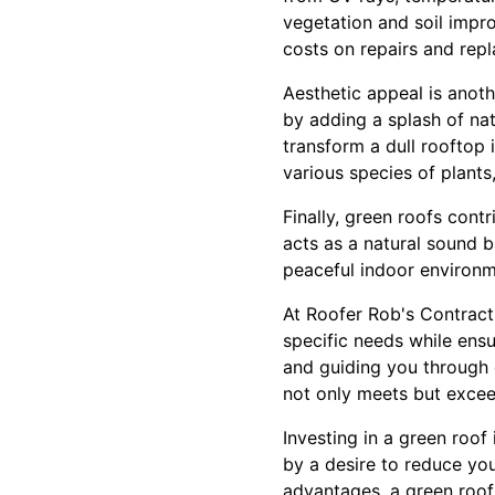
vegetation and soil improv
costs on repairs and rep
Aesthetic appeal is anot
by adding a splash of nat
transform a dull rooftop 
various species of plants,
Finally, green roofs contr
acts as a natural sound b
peaceful indoor environm
At Roofer Rob's Contracti
specific needs while ensu
and guiding you through 
not only meets but excee
Investing in a green roof
by a desire to reduce yo
advantages, a green roof