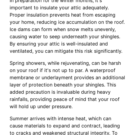
In preparation for the winter months, it's
important to insulate your attic adequately.
Proper insulation prevents heat from escaping
your home, reducing ice accumulation on the roof.
Ice dams can form when snow melts unevenly,
causing water to seep underneath your shingles.
By ensuring your attic is well-insulated and
ventilated, you can mitigate this risk significantly.
Spring showers, while rejuvenating, can be harsh
on your roof if it's not up to par. A waterproof
membrane or underlayment provides an additional
layer of protection beneath your shingles. This
added precaution is invaluable during heavy
rainfalls, providing peace of mind that your roof
will hold up under pressure.
Summer arrives with intense heat, which can
cause materials to expand and contract, leading
to cracks and weakened structural integrity. To