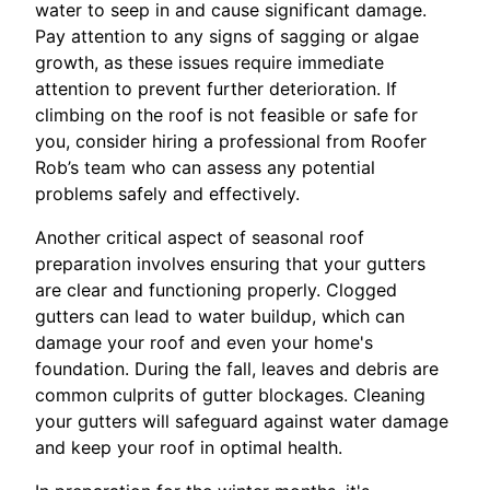
water to seep in and cause significant damage.
Pay attention to any signs of sagging or algae
growth, as these issues require immediate
attention to prevent further deterioration. If
climbing on the roof is not feasible or safe for
you, consider hiring a professional from Roofer
Rob’s team who can assess any potential
problems safely and effectively.
Another critical aspect of seasonal roof
preparation involves ensuring that your gutters
are clear and functioning properly. Clogged
gutters can lead to water buildup, which can
damage your roof and even your home's
foundation. During the fall, leaves and debris are
common culprits of gutter blockages. Cleaning
your gutters will safeguard against water damage
and keep your roof in optimal health.