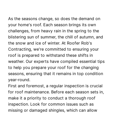
As the seasons change, so does the demand on
your home's roof. Each season brings its own
challenges, from heavy rain in the spring to the
blistering sun of summer, the chill of autumn, and
the snow and ice of winter. At Roofer Rob's
Contracting, we're committed to ensuring your
roof is prepared to withstand these shifts in
weather. Our experts have compiled essential tips
to help you prepare your roof for the changing
seasons, ensuring that it remains in top condition
year-round.
First and foremost, a regular inspection is crucial
for roof maintenance. Before each season sets in,
make it a priority to conduct a thorough roof
inspection. Look for common issues such as
missing or damaged shingles, which can allow