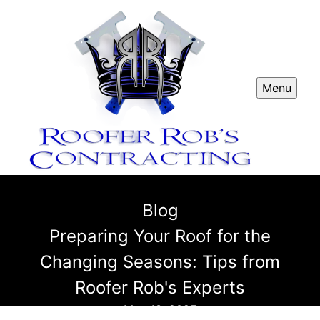
Menu
Blog
Preparing Your Roof for the
Changing Seasons: Tips from
Roofer Rob's Experts
May 13, 2025