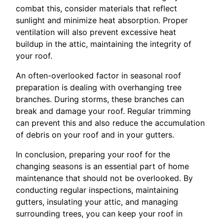
combat this, consider materials that reflect
sunlight and minimize heat absorption. Proper
ventilation will also prevent excessive heat
buildup in the attic, maintaining the integrity of
your roof.
An often-overlooked factor in seasonal roof
preparation is dealing with overhanging tree
branches. During storms, these branches can
break and damage your roof. Regular trimming
can prevent this and also reduce the accumulation
of debris on your roof and in your gutters.
In conclusion, preparing your roof for the
changing seasons is an essential part of home
maintenance that should not be overlooked. By
conducting regular inspections, maintaining
gutters, insulating your attic, and managing
surrounding trees, you can keep your roof in