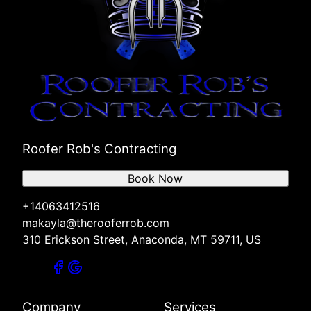
Roofer Rob's Contracting
Book Now
+14063412516
makayla@therooferrob.com
310 Erickson Street, Anaconda, MT 59711, US
Company
Services