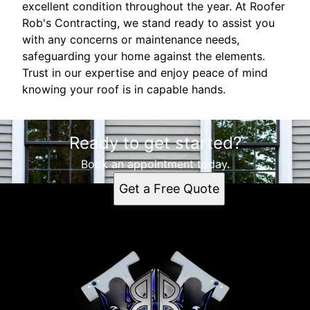
excellent condition throughout the year. At Roofer
Rob's Contracting, we stand ready to assist you
with any concerns or maintenance needs,
safeguarding your home against the elements.
Trust in our expertise and enjoy peace of mind
knowing your roof is in capable hands.
Ready to get started?
Book an appointment today.
Get a Free Quote