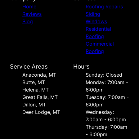
Home
Roofing Repairs
Reviews
Siding
Blog
Windows
Residential
Roofing
Commercial
Roofing
Service Areas
Hours
Anaconda, MT
Sunday: Closed
Butte, MT
Monday: 7:00am -
Helena, MT
6:00pm
Great Falls, MT
Tuesday: 7:00am -
Dillon, MT
6:00pm
Deer Lodge, MT
Wednesday:
7:00am - 6:00pm
Thursday: 7:00am
- 6:00pm