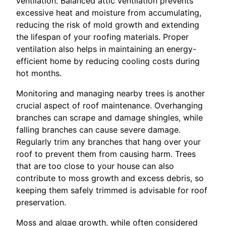
ventilation. Balanced attic ventilation prevents
excessive heat and moisture from accumulating,
reducing the risk of mold growth and extending
the lifespan of your roofing materials. Proper
ventilation also helps in maintaining an energy-
efficient home by reducing cooling costs during
hot months.
Monitoring and managing nearby trees is another
crucial aspect of roof maintenance. Overhanging
branches can scrape and damage shingles, while
falling branches can cause severe damage.
Regularly trim any branches that hang over your
roof to prevent them from causing harm. Trees
that are too close to your house can also
contribute to moss growth and excess debris, so
keeping them safely trimmed is advisable for roof
preservation.
Moss and algae growth, while often considered