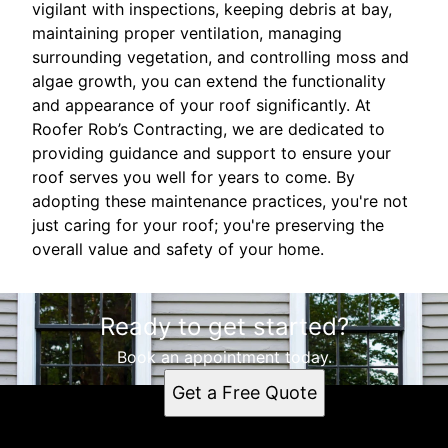
vigilant with inspections, keeping debris at bay,
maintaining proper ventilation, managing
surrounding vegetation, and controlling moss and
algae growth, you can extend the functionality
and appearance of your roof significantly. At
Roofer Rob’s Contracting, we are dedicated to
providing guidance and support to ensure your
roof serves you well for years to come. By
adopting these maintenance practices, you're not
just caring for your roof; you're preserving the
overall value and safety of your home.
Ready to get started?
Book an appointment today.
Get a Free Quote