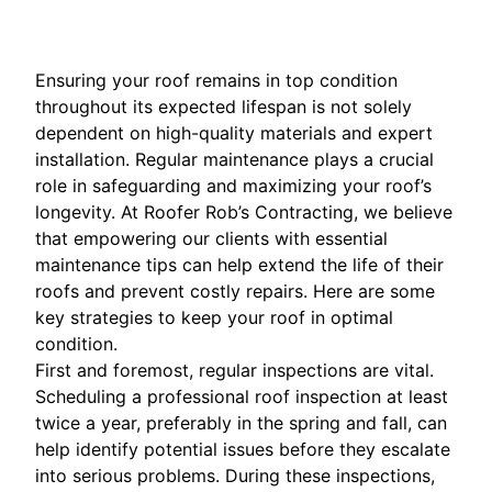
Ensuring your roof remains in top condition
throughout its expected lifespan is not solely
dependent on high-quality materials and expert
installation. Regular maintenance plays a crucial
role in safeguarding and maximizing your roof’s
longevity. At Roofer Rob’s Contracting, we believe
that empowering our clients with essential
maintenance tips can help extend the life of their
roofs and prevent costly repairs. Here are some
key strategies to keep your roof in optimal
condition.
First and foremost, regular inspections are vital.
Scheduling a professional roof inspection at least
twice a year, preferably in the spring and fall, can
help identify potential issues before they escalate
into serious problems. During these inspections,