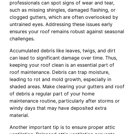
professionals can spot signs of wear and tear,
such as missing shingles, damaged flashing, or
clogged gutters, which are often overlooked by
untrained eyes. Addressing these issues early
ensures your roof remains robust against seasonal
challenges.
Accumulated debris like leaves, twigs, and dirt
can lead to significant damage over time. Thus,
keeping your roof clean is an essential part of
roof maintenance. Debris can trap moisture,
leading to rot and mold growth, especially in
shaded areas. Make clearing your gutters and roof
of debris a regular part of your home
maintenance routine, particularly after storms or
windy days that may have deposited extra
material.
Another important tip is to ensure proper attic