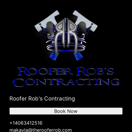
Roofer Rob's Contracting
Book Now
+14063412516
makayla@therooferrob.com