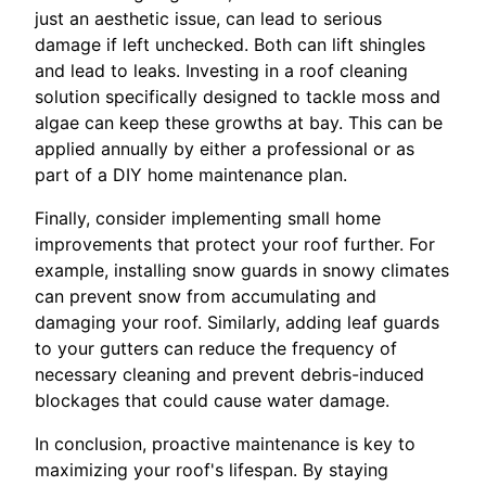
just an aesthetic issue, can lead to serious
damage if left unchecked. Both can lift shingles
and lead to leaks. Investing in a roof cleaning
solution specifically designed to tackle moss and
algae can keep these growths at bay. This can be
applied annually by either a professional or as
part of a DIY home maintenance plan.
Finally, consider implementing small home
improvements that protect your roof further. For
example, installing snow guards in snowy climates
can prevent snow from accumulating and
damaging your roof. Similarly, adding leaf guards
to your gutters can reduce the frequency of
necessary cleaning and prevent debris-induced
blockages that could cause water damage.
In conclusion, proactive maintenance is key to
maximizing your roof's lifespan. By staying