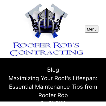
Menu
Blog
Maximizing Your Roof's Lifespan:
Essential Maintenance Tips from
Roofer Rob
Dec 25, 2024