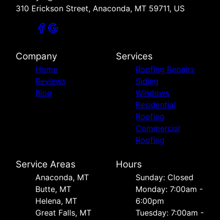
310 Erickson Street, Anaconda, MT 59711, US
Company
Services
Home
Roofing Repairs
Reviews
Siding
Blog
Windows
Residential
Roofing
Commercial
Roofing
Service Areas
Hours
Anaconda, MT
Sunday: Closed
Butte, MT
Monday: 7:00am -
Helena, MT
6:00pm
Great Falls, MT
Tuesday: 7:00am -