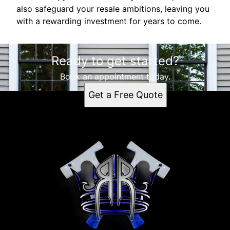
also safeguard your resale ambitions, leaving you
with a rewarding investment for years to come.
Ready to get started?
Book an appointment today.
Get a Free Quote