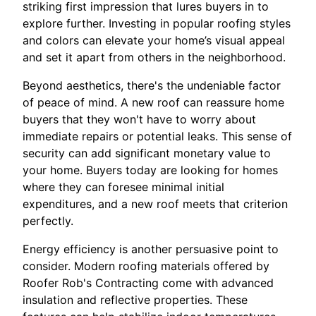
striking first impression that lures buyers in to
explore further. Investing in popular roofing styles
and colors can elevate your home’s visual appeal
and set it apart from others in the neighborhood.
Beyond aesthetics, there's the undeniable factor
of peace of mind. A new roof can reassure home
buyers that they won't have to worry about
immediate repairs or potential leaks. This sense of
security can add significant monetary value to
your home. Buyers today are looking for homes
where they can foresee minimal initial
expenditures, and a new roof meets that criterion
perfectly.
Energy efficiency is another persuasive point to
consider. Modern roofing materials offered by
Roofer Rob's Contracting come with advanced
insulation and reflective properties. These