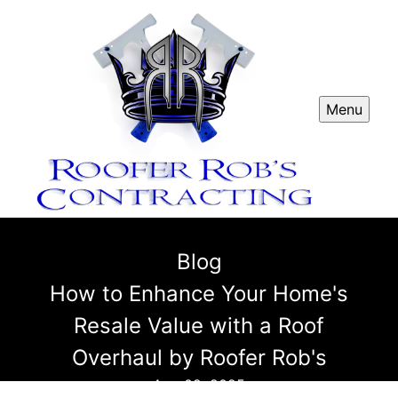
Menu
Blog
How to Enhance Your Home's
Resale Value with a Roof
Overhaul by Roofer Rob's
Aug 02, 2025