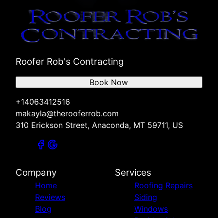
Roofer Rob's Contracting
Book Now
+14063412516
makayla@therooferrob.com
310 Erickson Street, Anaconda, MT 59711, US
Company
Services
Home
Roofing Repairs
Reviews
Siding
Blog
Windows