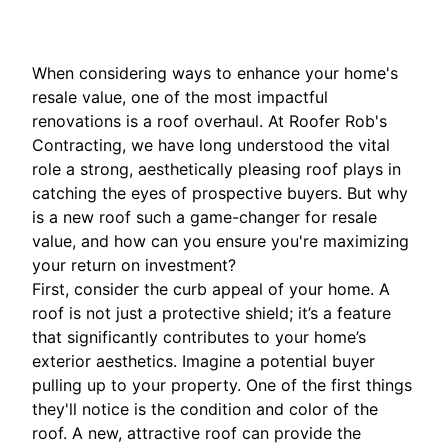
When considering ways to enhance your home's
resale value, one of the most impactful
renovations is a roof overhaul. At Roofer Rob's
Contracting, we have long understood the vital
role a strong, aesthetically pleasing roof plays in
catching the eyes of prospective buyers. But why
is a new roof such a game-changer for resale
value, and how can you ensure you're maximizing
your return on investment?
First, consider the curb appeal of your home. A
roof is not just a protective shield; it’s a feature
that significantly contributes to your home’s
exterior aesthetics. Imagine a potential buyer
pulling up to your property. One of the first things
they'll notice is the condition and color of the
roof. A new, attractive roof can provide the