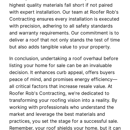
highest quality materials fall short if not paired
with expert installation. Our team at Roofer Rob's
Contracting ensures every installation is executed
with precision, adhering to all safety standards
and warranty requirements. Our commitment is to
deliver a roof that not only stands the test of time
but also adds tangible value to your property.
In conclusion, undertaking a roof overhaul before
listing your home for sale can be an invaluable
decision. It enhances curb appeal, offers buyers
peace of mind, and promises energy efficiency—
all critical factors that increase resale value. At
Roofer Rob's Contracting, we're dedicated to
transforming your roofing vision into a reality. By
working with professionals who understand the
market and leverage the best materials and
practices, you set the stage for a successful sale.
Remember, your roof shields your home, but it can