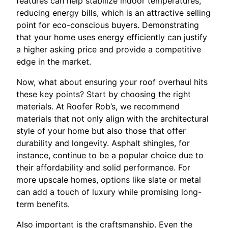
features can help stabilize indoor temperatures,
reducing energy bills, which is an attractive selling
point for eco-conscious buyers. Demonstrating
that your home uses energy efficiently can justify
a higher asking price and provide a competitive
edge in the market.
Now, what about ensuring your roof overhaul hits
these key points? Start by choosing the right
materials. At Roofer Rob’s, we recommend
materials that not only align with the architectural
style of your home but also those that offer
durability and longevity. Asphalt shingles, for
instance, continue to be a popular choice due to
their affordability and solid performance. For
more upscale homes, options like slate or metal
can add a touch of luxury while promising long-
term benefits.
Also important is the craftsmanship. Even the