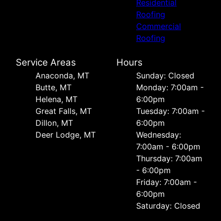
Residential
Roofing
Commercial
Roofing
Service Areas
Hours
Anaconda, MT
Sunday: Closed
Butte, MT
Monday: 7:00am -
Helena, MT
6:00pm
Great Falls, MT
Tuesday: 7:00am -
Dillon, MT
6:00pm
Deer Lodge, MT
Wednesday:
7:00am - 6:00pm
Thursday: 7:00am
- 6:00pm
Friday: 7:00am -
6:00pm
Saturday: Closed